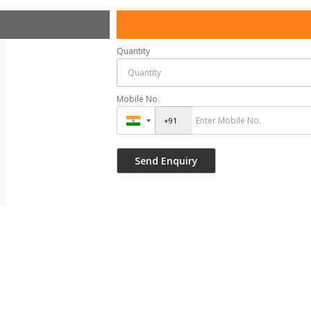
Quantity
Mobile No.