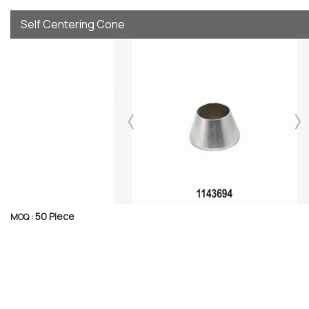
Self Centering Cone
50 Piece
MOQ :