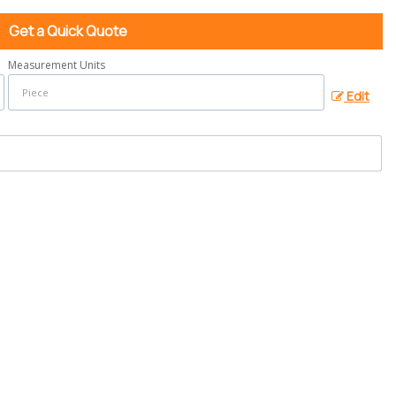
Get a Quick Quote
Measurement Units
Edit