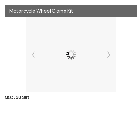
Motorcycle Wheel Clamp Kit
50 Set
MOQ :