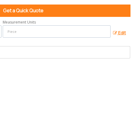
Get a Quick Quote
Measurement Units
Edit