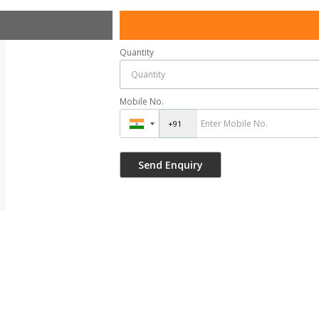
Quantity
Mobile No.