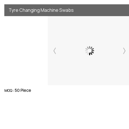
Tyre Changing Machine Swabs
50 Piece
MOQ :