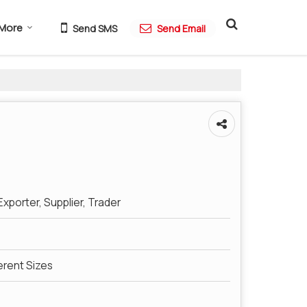
More
Send SMS
Send Email
xporter, Supplier, Trader
ferent Sizes