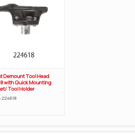
t Demount Tool Head
8 with Quick Mounting
et/ Tool Holder
:
224618