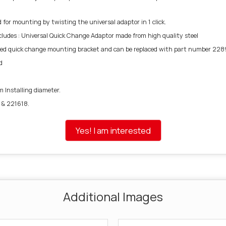
or mounting by twisting the universal adaptor in 1 click.
ncludes : Universal Quick Change Adaptor made from high quality steel
d quick change mounting bracket and can be replaced with part number 228
d
m Installing diameter.
 & 221618.
Yes! I am interested
Additional Images