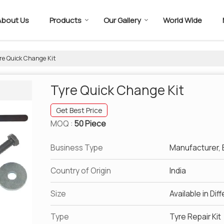
About Us
Products
Our Gallery
World Wide
re Quick Change Kit
Tyre Quick Change Kit
Get Best Price
MOQ :
50 Piece
Business Type
Manufacturer, E
Country of Origin
India
Size
Available in Dif
Type
Tyre Repair Kit