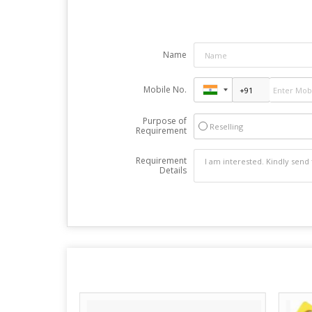
Name
Mobile No.
Purpose of
Reselling
Requirement
Requirement
Details