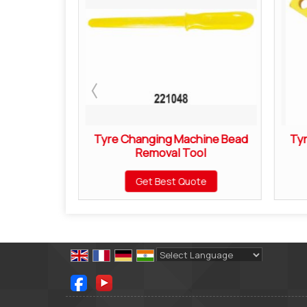
Brush
Tyre Changing Machine Bead
Ty
Removal Tool
ote
Get Best Quote
Powered by
Translate