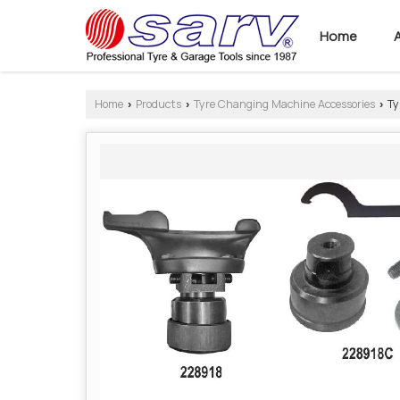
Home
Home
Products
Tyre Changing Machine Accessories
Ty
›
›
›