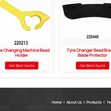
re Changing Machine Bead
Tyre Changer Bead Bre
Holder
Blade Protector
Get Best Quote
Get Best Quote
Home
|
About Us
|
Products
|
Te