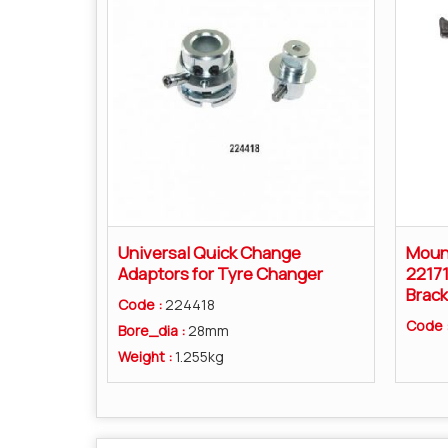
Universal Quick Change
Moun
Adaptors for Tyre Changer
22171
Brack
Code :
224418
Code 
Bore_dia :
28mm
Weight :
1.255kg