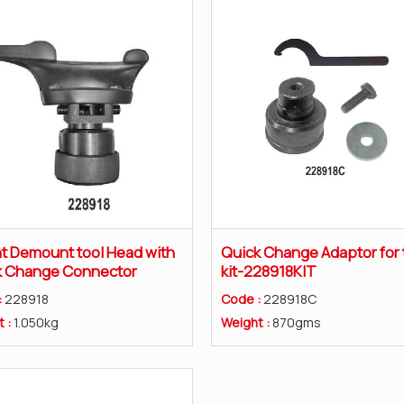
 Demount tool Head with
Quick Change Adaptor for 
k Change Connector
kit-228918KIT
:
228918
Code :
228918C
t :
1.050kg
Weight :
870gms