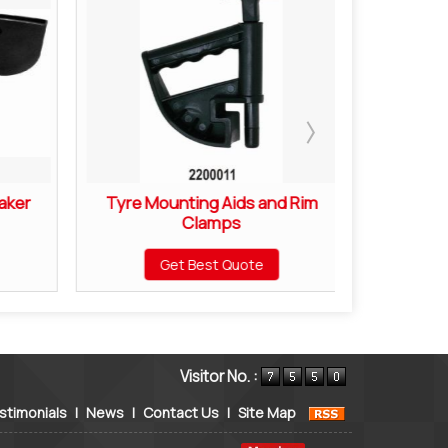
aker
Tyre Mounting Aids and Rim
Motorcyc
Clamps
Mou
Get Best Quote
Visitor No. :
stimonials
|
News
|
Contact Us
|
Site Map