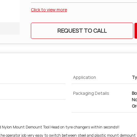
Click to view more
REQUEST TO CALL
Application
Ty
Packaging Details
Bo
No
Gr
Nylon Mount Demount Tool Head on tyre changers within seconds!!
the operator job very easy to switch between steel and plastic mount demount 