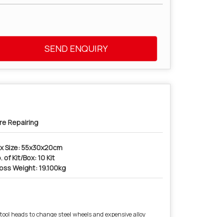
SEND ENQUIRY
re Repairing
x Size: 55x30x20cm
. of Kit/Box: 10 Kit
oss Weight: 19.100kg
tool heads to change steel wheels and expensive alloy