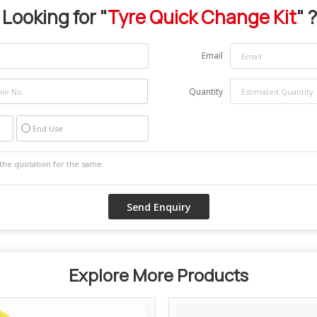
Looking for "
Tyre Quick Change Kit
" ?
Email
Quantity
End Use
Explore More Products