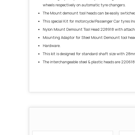
wheels respectively on automatic tyre changers.
The Mount demount tool heads can be easily swtiched f
This special Kit for motorcycle/Passenger Car tyres I
Nylon Mount Demount Tool Head 228918 with attache
Mounting Adaptor for Steel Mount Demount tool hea
Hardware.
This kit is designed for standard shaft size with 28m
The interchangeable steel & plastic heads are 220618