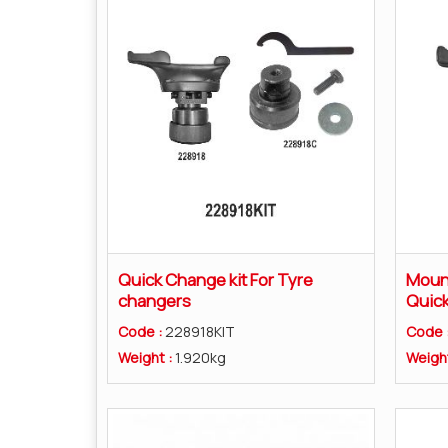
Quick Change kit For Tyre
Mount
changers
Quic
Code :
228918KIT
Code 
Weight :
1.920kg
Weigh