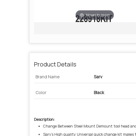
Hover to zoom
Product Details
Brand Name
Sarv
Color
Black
Description:
Change Between Steel Mount Demount tool head and 
Sarv’s High quality Universal quick change kit makes 