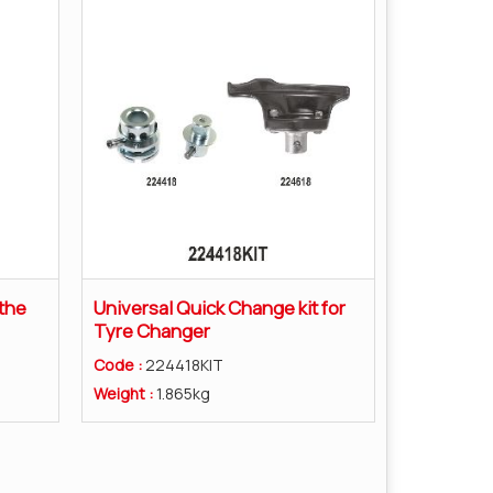
the
Universal Quick Change kit for
Tyre Changer
Code :
224418KIT
Weight :
1.865kg