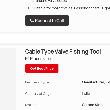
standard valve cores.
Suitable for motorcycles, Passenger cars , Ligh
Request to Call
Cable Type Valve Fishing Tool
50 Piece
(MOQ)
Get Best Price
Business Type
Manufacturer, Exp
Country of Origin
India
Material
Carbon Steel