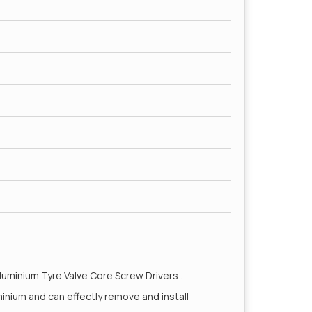
Aluminium Tyre Valve Core Screw Drivers .
minium and can effectly remove and install