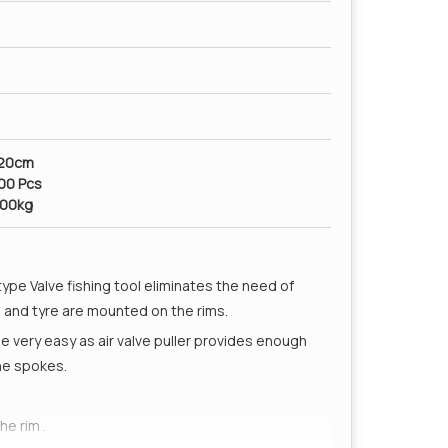
x20cm
200 Pcs
100kg
 type Valve fishing tool eliminates the need of
e and tyre are mounted on the rims.
be very easy as air valve puller provides enough
he spokes.
he rim .