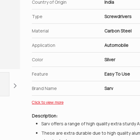
Country of Origin
India
Type
Screwdrivers
Material
Carbon Steel
Application
Automobile
Color
Silver
Feature
Easy To Use
Brand Name
Sarv
Click to view more
Description:
Sarv offers a range of high quality extra sturdy 
These are extra durable due to high quality alu