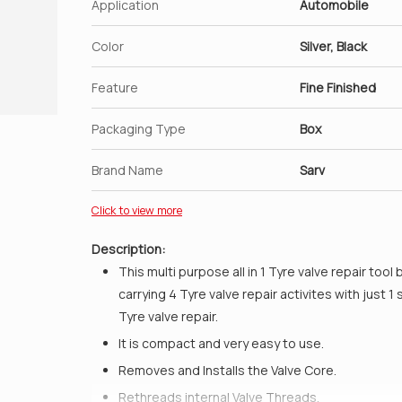
Application
Automobile
Color
Silver, Black
Feature
Fine Finished
Packaging Type
Box
Brand Name
Sarv
Click to view more
Description:
This multi purpose all in 1 Tyre valve repair tool 
carrying 4 Tyre valve repair activites with just 
Tyre valve repair.
It is compact and very easy to use.
Removes and Installs the Valve Core.
Rethreads internal Valve Threads.