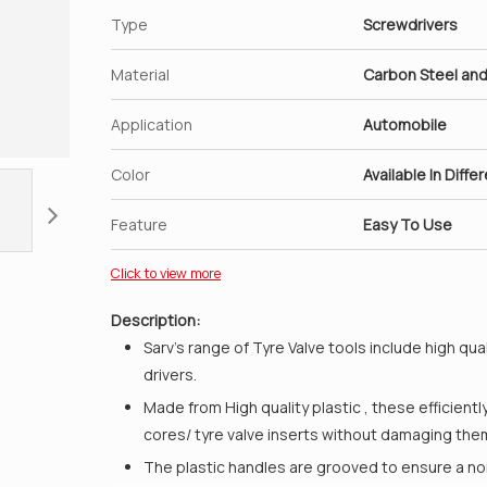
Type
Screwdrivers
Material
Carbon Steel and
Application
Automobile
Color
Available In Diffe
Feature
Easy To Use
Click to view more
Description:
Sarv’s range of Tyre Valve tools include high qu
drivers.
Made from High quality plastic , these efficientl
cores/ tyre valve inserts without damaging the
The plastic handles are grooved to ensure a non 