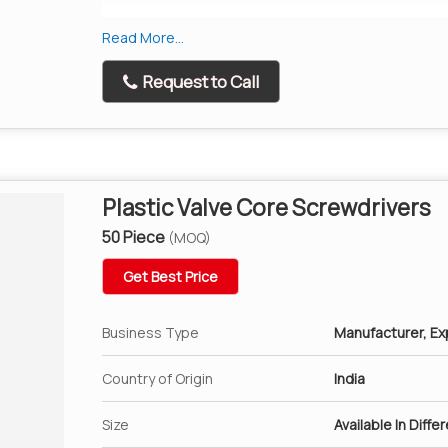
Rethreads External Valve Threads
Read More...
Reams the inside of Tyre valve to take out dama
Request to Call
Plastic Valve Core Screwdrivers
50 Piece
(MOQ)
Get Best Price
Business Type
Manufacturer, Exp
Country of Origin
India
Size
Available In Diffe