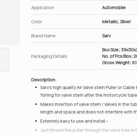
Application
Automobile
Color
Metallic, Silver
Brand Name
Sarv
Box Size; 39x30
Packaging Details
No. of Pcs/Box: 
Gross Weight: 9.
Description:
Sarv’s high quality Air Valve stem Puller or Cable
fishing for valve stem after the motorcycle tub
Makes Insertion of valve stem / Valves in the tu
length and space and does not interfere with t
Extemely easy to use and install –
Just thread the puller through the valve hole in t