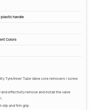
 plastic handle
rent Colors
ality Tyre/Inner Tube Valve core removers / screw
y and effectivity remove and install the valve
m.
slip and firm grip.