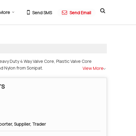
More
Send SMS
Send Email
avy Duty 4 Way Valve Core, Plastic Valve Core
nd Nylon from Sonipat.
View More
rs
orter, Supplier, Trader