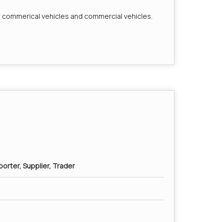
t commerical vehicles and commercial vehicles.
orter, Supplier, Trader