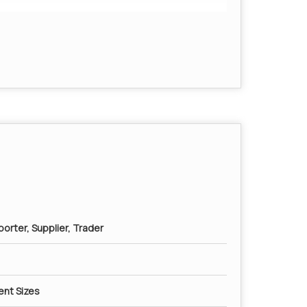
ged cores or other impurities.
orter, Supplier, Trader
rent Sizes