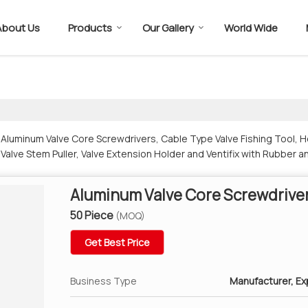
About Us
Products
Our Gallery
World Wide
luminum Valve Core Screwdrivers, Cable Type Valve Fishing Tool, He
 Valve Stem Puller, Valve Extension Holder and Ventifix with Rubber a
Aluminum Valve Core Screwdrive
50 Piece
(MOQ)
Get Best Price
Business Type
Manufacturer, Exp