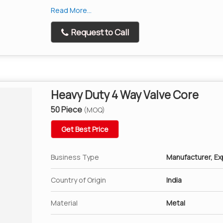
Screw the air valve puller cap onto the valve st
Read More...
Place the tube inside the Tyre and mount the Ty
Request to Call
Once the second Tyre bead is also seated , simpl
valve puller.
Makes Tyre changing and repair work extremely
Specifically for motorcycle, car, bike 8mm and 
Heavy Duty 4 Way Valve Core
50 Piece
(MOQ)
Get Best Price
Business Type
Manufacturer, Exp
Country of Origin
India
Material
Metal