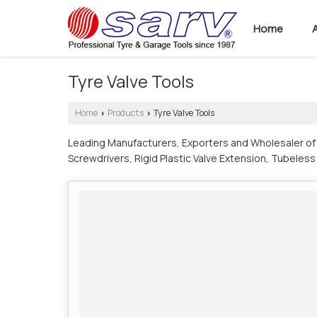
Home
Tyre Valve Tools
Home
Products
Tyre Valve Tools
›
›
Leading Manufacturers, Exporters and Wholesaler of A
Screwdrivers, Rigid Plastic Valve Extension, Tubeless