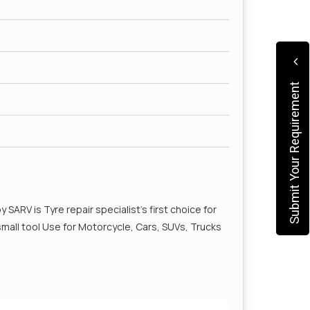
Submit Your Requirement
by SARV is Tyre repair specialist’s first choice for
1 small tool Use for Motorcycle, Cars, SUVs, Trucks