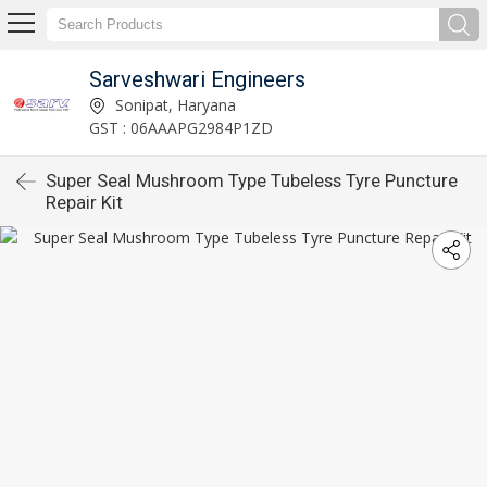
Sarveshwari Engineers
Sonipat, Haryana
GST : 06AAAPG2984P1ZD
Super Seal Mushroom Type Tubeless Tyre Puncture
Repair Kit