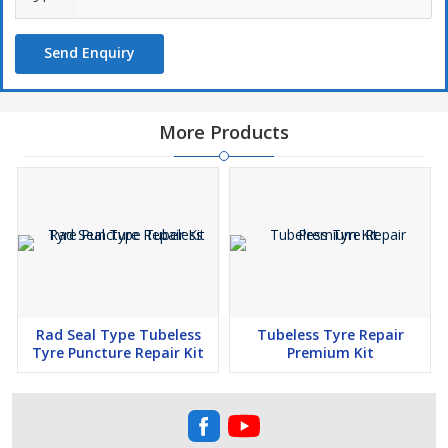
Designed for Car, SUV Puncture repair.
Kit Containts the Following Items :
Send Enquiry
Mushroom Patches 3mm , 440127 -10 Nos.
Mushroom Patches 6mm , 440227 – 5 Nos.
Tube of Solution 20ml -5 No.
More Products
Angular Milling Cutter (HSS) 6mm , 4401617 – 1 No.
* Angular Milling Cutter (HSS) 3mm , 4400317 – 1 No.
Round Buffing Stone 38mm 4400627 – 1 No.
Stitcher for Mushroom Puncture Kit 440727
Rad Seal Type Tubeless
Tubeless Tyre Repair
Tyre Puncture Repair Kit
Premium Kit