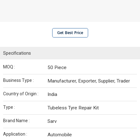
Get Best Price
Specifications
MOQ :
50 Piece
Business Type :
Manufacturer, Exporter, Supplier, Trader
Country of Origin :
India
Type :
Tubeless Tyre Repair Kit
Brand Name :
Sarv
Application :
Automobile