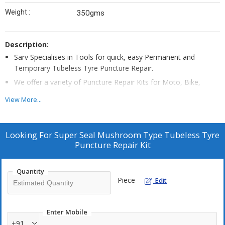
Weight :
350gms
Description:
Sarv Specialises in Tools for quick, easy Permanent and
Temporary Tubeless Tyre Puncture Repair.
We offer a variety of Puncture Repair Kits for Moto, Bike,
Passenger Cars, SUV, Trucks & Buses.
View More...
This particular Permanent repair tubeless tyre puncture kit
comes in a cardboard box for storing tools.
It contains Mushroom Patches in 3mm , 6mm sizes for 3mm
Looking For
Super Seal Mushroom Type Tubeless Tyre
and 6mm hole type tyre injury.
Puncture Repair Kit
Sarv’s high quality mushroom patches securely seal the tyre
inner lining without leaving any air passage, perfect for
Quantity
permanent repair.
Piece
Edit
Round Buffing stone in the kit is ideal for buffing the tyre inner
lining, to create a smooth surface for securely pasting the
Enter Mobile
mushroom patches.
+91