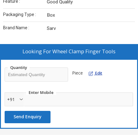
Feature :
Good Quality
Packaging Type :
Box
Brand Name :
Sarv
Looking For
Wheel Clamp Finger Tools
Quantity
Piece
Edit
Enter Mobile
+91
Send Enquiry