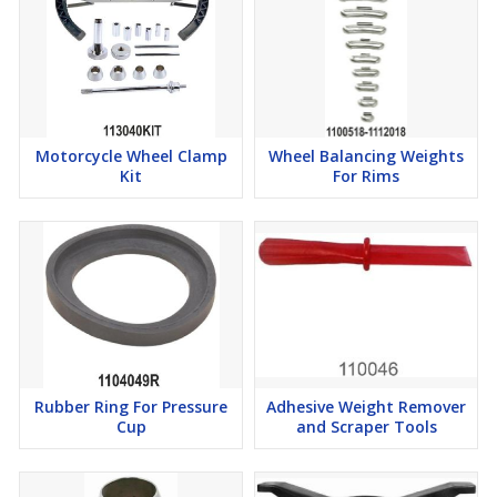
Motorcycle Wheel Clamp
Wheel Balancing Weights
Kit
For Rims
Rubber Ring For Pressure
Adhesive Weight Remover
Cup
and Scraper Tools