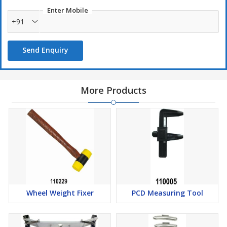
Enter Mobile
+91
Send Enquiry
More Products
Wheel Weight Fixer
PCD Measuring Tool