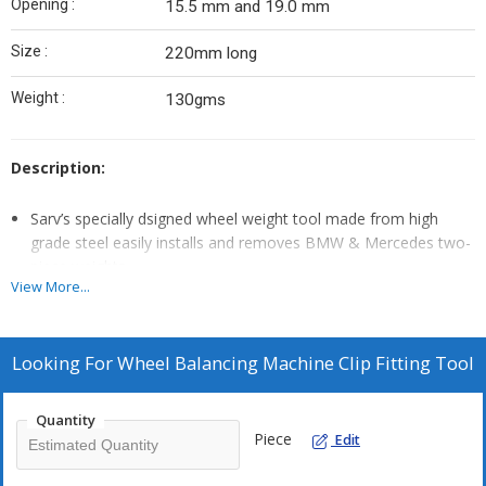
Opening :
15.5 mm and 19.0 mm
Size :
220mm long
Weight :
130gms
Description:
Sarv’s specially dsigned wheel weight tool made from high
grade steel easily installs and removes BMW & Mercedes two-
piece weights.
View More...
This tool is designed to work with extra clip and allows the clip
to be pulled open to insert the weight or inserted in the weight
to securely fasten it to the rim.
Looking For
Wheel Balancing Machine Clip Fitting Tool
The tool comes with a high quality metal finish to suit the
luxury wheels.
Quantity
Piece
Edit