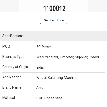
Get Best Price
Specifications
MOQ :
50 Piece
Business Type :
Manufacturer, Exporter, Supplier, Trader
Country of Origin :
India
Application :
Wheel Balancing Machine
Brand Name :
Sarv
Material :
CRC Sheet Steel