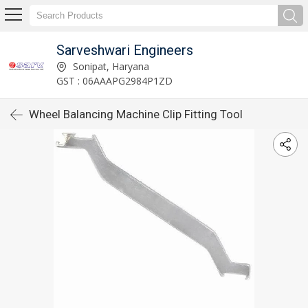
Sarveshwari Engineers
Sonipat, Haryana
GST : 06AAAPG2984P1ZD
Wheel Balancing Machine Clip Fitting Tool