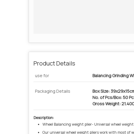
Product Details
use for
Balancing Grinding W
Packaging Details
Box Size: 39x29x15c
No. of Pcs/Box: 50 P
Gross Weight: 21.40
Description:
Wheel Balancing weight plier- Universal wheel weight
Our universal wheel weight pliers work with most of wh