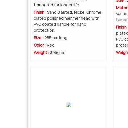
Size :
tempered for longer life.
Materi
Finish :
Sand Blasted, Nickel Chrome
Vanad
plated polished hammer head with
temper
PVC coated handle for hand
Finish 
protection.
plate
Size :
255mm long
PVC co
Color :
Red
protec
Weight :
395gms
Weigh