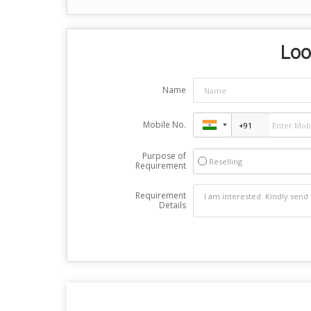
Loo
Name
Mobile No.
Purpose of
Reselling
Requirement
Requirement
Details