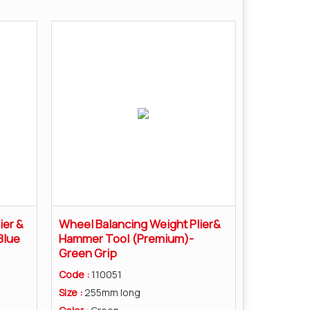
ier &
Wheel Balancing Weight Plier&
Blue
Hammer Tool (Premium)-
Green Grip
Code :
110051
Size :
255mm long