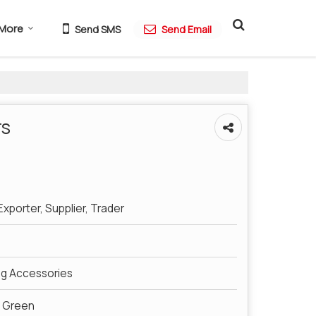
More
Send SMS
Send Email
rs
xporter, Supplier, Trader
ng Accessories
e Green