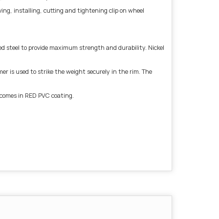
g, installing, cutting and tightening clip on wheel
 steel to provide maximum strength and durability. Nickel
r is used to strike the weight securely in the rim. The
l comes in RED PVC coating.