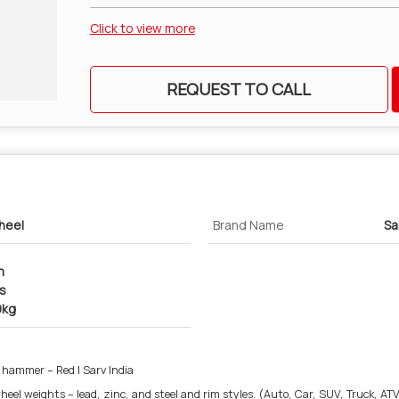
Click to view more
REQUEST TO CALL
heel
Brand Name
Sa
m
cs
0kg
 hammer – Red | Sarv India
eel weights – lead, zinc, and steel and rim styles. (Auto, Car, SUV, Truck, ATV,