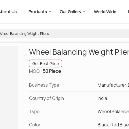
About Us
Products
Our Gallery
World Wide
Wheel Balancing Weight Pliers
Wheel Balancing Weight Plie
Get Best Price
MOQ :
50 Piece
Business Type
Manufacturer, E
Country of Origin
India
Type
Wheel Balanci
Color
Black, Red Blu