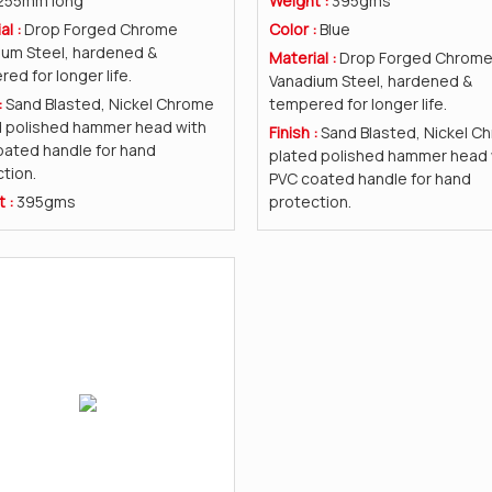
255mm long
Weight :
395gms
al :
Drop Forged Chrome
Color :
Blue
ium Steel, hardened &
Material :
Drop Forged Chrom
ed for longer life.
Vanadium Steel, hardened &
:
Sand Blasted, Nickel Chrome
tempered for longer life.
d polished hammer head with
Finish :
Sand Blasted, Nickel C
ated handle for hand
plated polished hammer head 
tion.
PVC coated handle for hand
t :
395gms
protection.