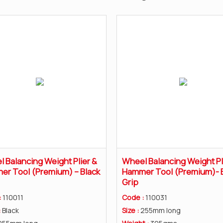
 Balancing Weight Plier &
Wheel Balancing Weight Pl
r Tool (Premium) – Black
Hammer Tool (Premium)- 
Grip
:
110011
Code :
110031
:
Black
Size :
255mm long