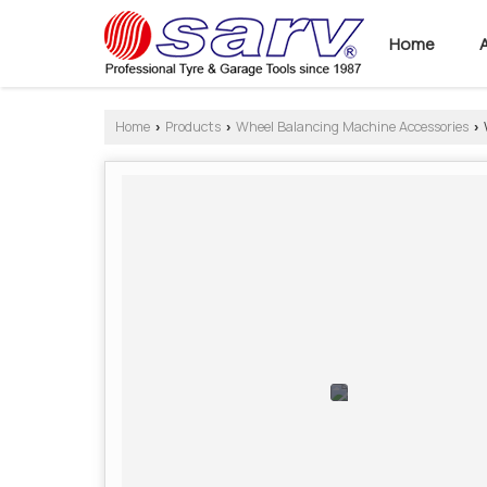
Home
Home
Products
Wheel Balancing Machine Accessories
›
›
›