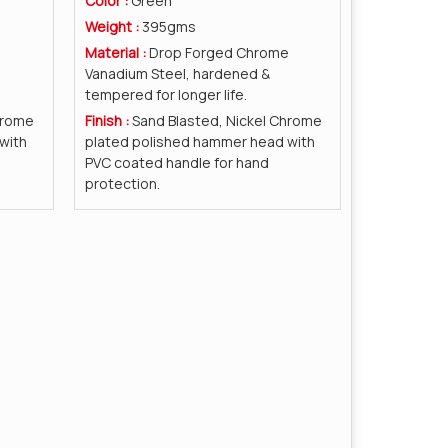
Color :
Green
Weight :
395gms
e
Material :
Drop Forged Chrome
Vanadium Steel, hardened &
tempered for longer life.
hrome
Finish :
Sand Blasted, Nickel Chrome
with
plated polished hammer head with
PVC coated handle for hand
protection.