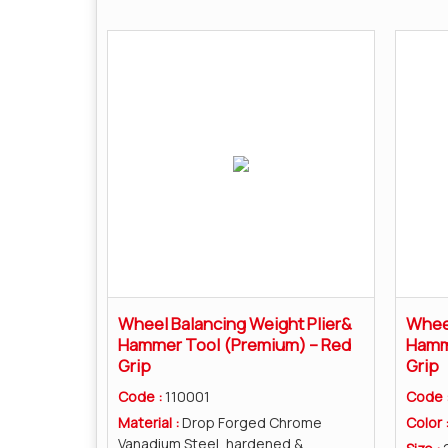
Wheel Balancing Weight Plier&
Wheel
Hammer Tool (Premium) – Red
Hamme
Grip
Grip
Code :
110001
Code 
Material :
Drop Forged Chrome
Color 
Vanadium Steel, hardened &