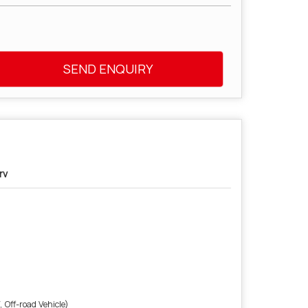
SEND ENQUIRY
rv
 Off-road Vehicle)