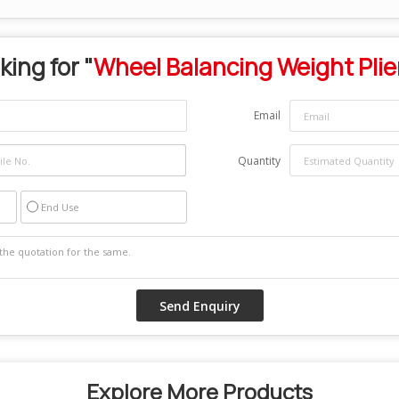
king for "
Wheel Balancing Weight Plie
Email
Quantity
End Use
Explore More Products