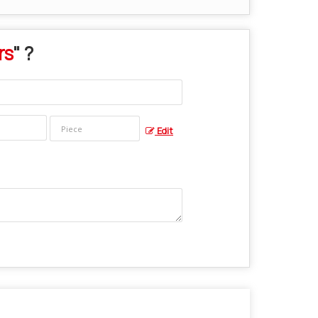
rs
" ?
Edit