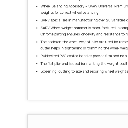
Wheel Balancing Accessory – SARV Universal Premium 
weights for correct wheel balancing.
SARV specialises in manufacturing over 20 Varieties 
SARV Wheel weight hammer is manufactured in complia
Chrome plating ensures longevity and resistance to ru
The hooks on the wheel weight plier are used for remo
cutter helps in tightening or trimming the wheel weig
Rubberized PVC coated handles provide firm and no slip
The flat plier end is used for marking the weight posit
Loosening, cutting to size and securing wheel weights