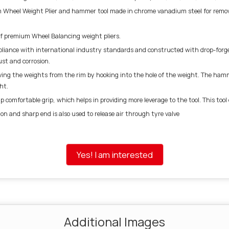
Wheel Weight Plier and hammer tool made in chrome vanadium steel for removin
of premium Wheel Balancing weight pliers.
nce with international industry standards and constructed with drop-forged
st and corrosion.
ving the weights from the rim by hooking into the hole of the weight. The hamme
ht.
 comfortable grip, which helps in providing more leverage to the tool. This too
ion and sharp end is also used to release air through tyre valve
Yes! I am interested
Additional Images