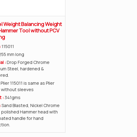
 Weight Balancing Weight
 Hammer Tool without PCV
ng
:
115011
255 mm long
al :
Drop Forged Chrome
ium Steel, hardened &
red.
:
Plier 115011 is same as Plier
 without sleeves
t :
341gms
:
Sand Blasted, Nickel Chrome
d polished Hammer head with
ated handle for hand
tion.