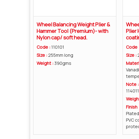
Wheel Balancing Weight Plier &
Wheel
Hammer Tool (Premium)- with
Plier
Nylon cap/ soft head.
coati
Code :
110101
Code 
Size :
255mm long
Size :
Weight :
390gms
Materi
Vanad
tempe
Note 
114011
Weigh
Finish 
Plate
PVC co
protec