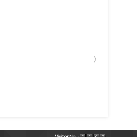
Visitor No. :