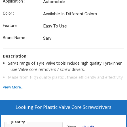
Application :
Automobile
Color :
Available In Different Colors
Feature :
Easy To Use
Brand Name :
Sarv
Description:
Sarv’s range of Tyre Valve tools include high quality Tyre/Inner
Tube Valve core removers / screw drivers.
Made from High quality plastic , these efficiently and effectivity
remove and install the valve cores/ tyre valve inserts without
View More...
damaging them.
The plastic handles are grooved to ensure a non slip and firm
grip.
Looking For
Plastic Valve Core Screwdrivers
Core drivers are carbon steel chrome plated which provide
rigidity for inserting and removing valve core.
Quantity
Made to exact size , valve core easily attaches to the driver.
Piece