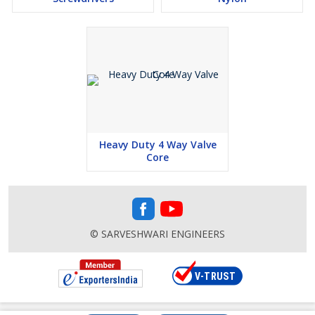
Heavy Duty 4 Way Valve
Core
© SARVESHWARI ENGINEERS