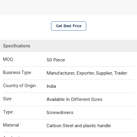
Get Best Price
Specifications
MOQ :
50 Piece
Business Type :
Manufacturer, Exporter, Supplier, Trader
Country of Origin :
India
Size :
Available In Different Sizes
Type :
Screwdrivers
Material :
Carbon Steel and plastic handle