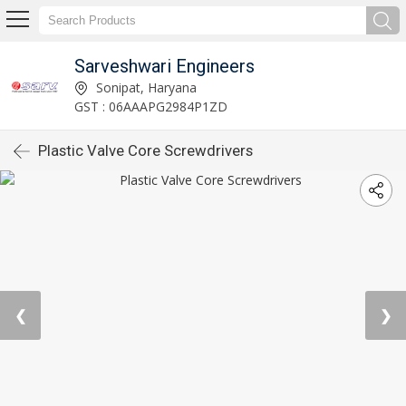
Sarveshwari Engineers
Sonipat, Haryana
GST : 06AAAPG2984P1ZD
Plastic Valve Core Screwdrivers
❮
❯