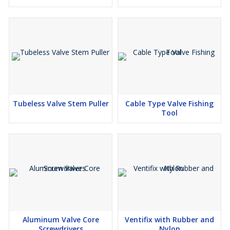
Tubeless Valve Stem Puller
Cable Type Valve Fishing
Tool
Aluminum Valve Core
Ventifix with Rubber and
Screwdrivers
Nylon