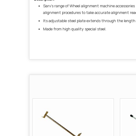
Sarv’s range of Wheel alignment machine accessories i
alignment procedures to take accurate alignment rea
Its adjustable steel plate extends through the length 
Made from high quality special steel.