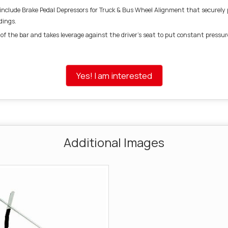
nclude Brake Pedal Depressors for Truck & Bus Wheel Alignment that securely pr
dings.
of the bar and takes leverage against the driver’s seat to put constant pressur
Yes! I am interested
Additional Images