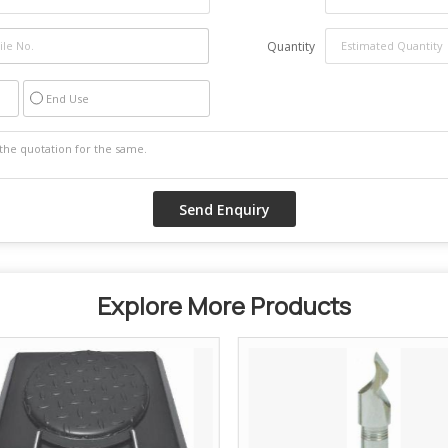
Quantity
End Use
Explore More Products