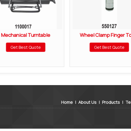
Mechanical Turntable
Wheel Clamp Finger T
Get Best Quote
Get Best Quote
Home
|
About Us
|
Products
|
Te