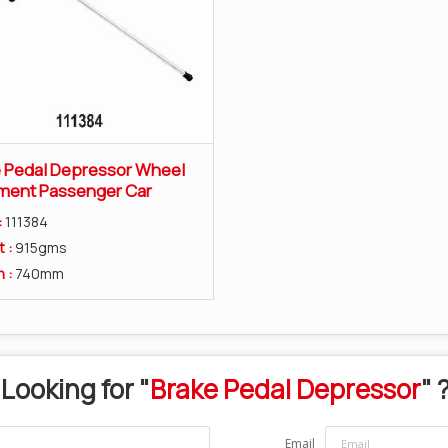
 Pedal Depressor Wheel
ment Passenger Car
:
111384
t :
915gms
h :
740mm
Looking for "
Brake Pedal Depressor
" 
Email