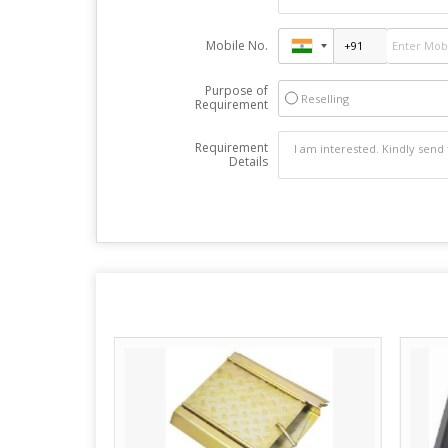
Mobile No.
Purpose of
Reselling
Requirement
Requirement
Details