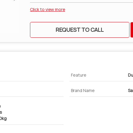
Click to view more
REQUEST TO CALL
Feature
Du
Brand Name
Sa
m
cs
00kg