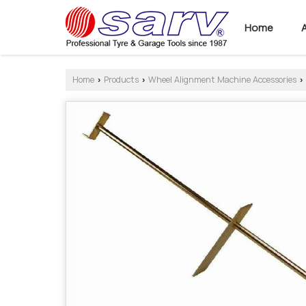
Home
Home
Products
Wheel Alignment Machine Accessories
›
›
›