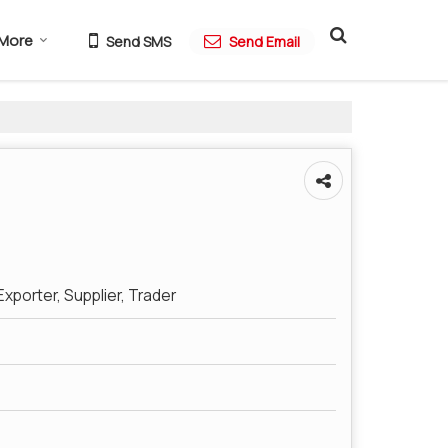
More
Send SMS
Send Email
xporter, Supplier, Trader