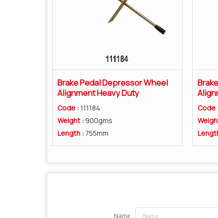
Brake Pedal Depressor Wheel
Brake
Alignment Heavy Duty
Align
Code :
111184
Code 
Weight :
900gms
Weigh
Length :
755mm
Lengt
Name