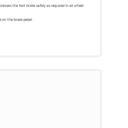
esses the foot brake safely as required in all wheel
e on the brake pedal.