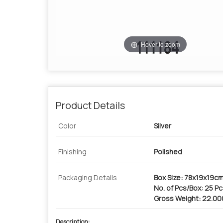
Hover to zoom
Product Details
Color
Silver
Finishing
Polished
Packaging Details
Box Size: 78x19x19c
No. of Pcs/Box: 25 P
Gross Weight: 22.0
Description: