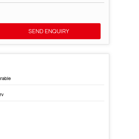
SEND ENQUIRY
rable
rv