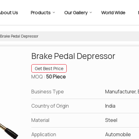
About Us
Products
Our Gallery
World Wide
Brake Pedal Depressor
Brake Pedal Depressor
Get Best Price
MOQ :
50 Piece
Business Type
Manufacturer, E
Country of Origin
India
Material
Steel
Application
Automobile