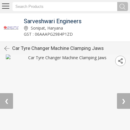
Sarveshwari Engineers
Sonipat, Haryana
GST : 06AAAPG2984P1ZD
Car Tyre Changer Machine Clamping Jaws
❮
❯