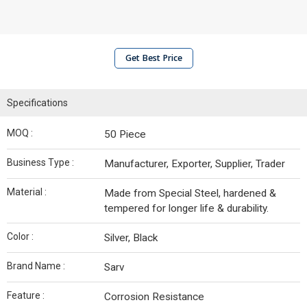
Get Best Price
Specifications
MOQ :
50 Piece
Business Type :
Manufacturer, Exporter, Supplier, Trader
Material :
Made from Special Steel, hardened &
tempered for longer life & durability.
Color :
Silver, Black
Brand Name :
Sarv
Feature :
Corrosion Resistance