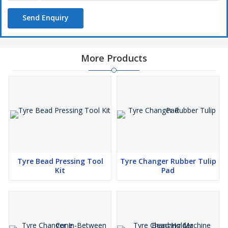
Send Enquiry
More Products
Tyre Bead Pressing Tool
Tyre Changer Rubber Tulip
Kit
Pad