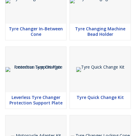
Tyre Changer In-Between
Tyre Changing Machine
Cone
Bead Holder
Leverless Tyre Changer
Tyre Quick Change Kit
Protection Support Plate