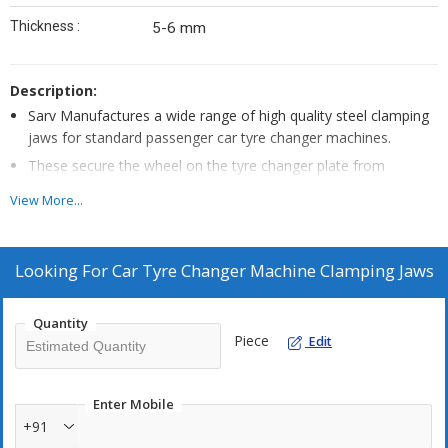
Thickness :
5-6 mm
Description:
Sarv Manufactures a wide range of high quality steel clamping
jaws for standard passenger car tyre changer machines.
These secure the wheel on the tyre changer plate from
securing the rims from inside.
View More...
Made from high quality steel , which are sturdy enough to hold
the rim and durable for long use.
For changing aluminium rims, Use SARV Plastic Protector for
Looking For
Car Tyre Changer Machine Clamping Jaws
this Steel Claw 220428 , to protect the rims from scratches.
Quantity
Piece
Edit
Enter Mobile
+91