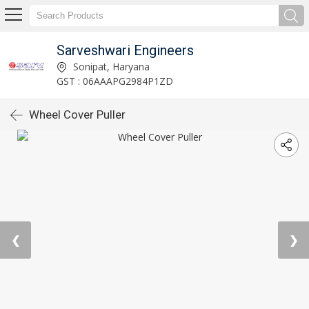
Sarveshwari Engineers
Sonipat, Haryana
GST : 06AAAPG2984P1ZD
Wheel Cover Puller
❮
❯