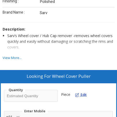
Finishing :
Polished
Brand Name :
Sarv
Description:
Sarv’s Wheel cover / Hub Cap remover -removes wheel covers
quickly and easily without damaging or scratching the rims and
covers.
The special rubber head prevents damage to the hub cap and
View More...
as replaceable.
Looking For
Wheel Cover Puller
Quantity
Piece
Edit
Enter Mobile
+91