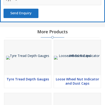
Send Enquiry
More Products
Tyre Tread Depth Gauges
Loose Wheel Nut Indicator
and Dust Caps