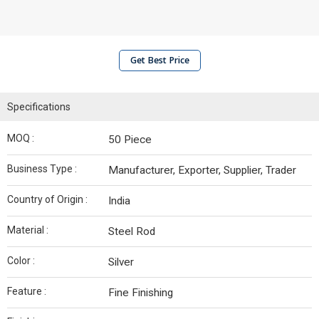
Get Best Price
Specifications
MOQ :
50 Piece
Business Type :
Manufacturer, Exporter, Supplier, Trader
Country of Origin :
India
Material :
Steel Rod
Color :
Silver
Feature :
Fine Finishing