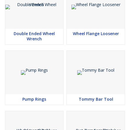
Double Ended Wheel
Wheel Flange Loosener
Wrench
Pump Rings
Tommy Bar Tool