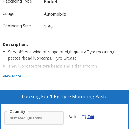
Packaging Type :
Bucket
Usage :
Automobile
Packaging Size :
1 Kg
Description:
Sarv offers a wide of range of high quality Tyre mounting
pastes /bead lubricants/ Tyre Grease .
They lubricate the tyre beads and aid in smooth
mounting/demounting of the tyre beads from the rims during
View More...
tyre changing.
Made from non greasy , vegetable extracts , quick drying
formula , tyre mounting pastes soften the tyre beads and
Looking For
1 Kg Tyre Mounting Paste
make tyre changing process easy.
This particular Universal Tyre paste comes in 1 Kg Packing .
Quantity
Specialised paste for motorcyle , Passenger Car and Truck
Pack
Edit
Tyres.