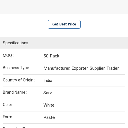
Get Best Price
Specifications
MOQ :
50 Pack
Business Type :
Manufacturer, Exporter, Supplier, Trader
Country of Origin :
India
Brand Name :
Sarv
Color :
White
Form :
Paste