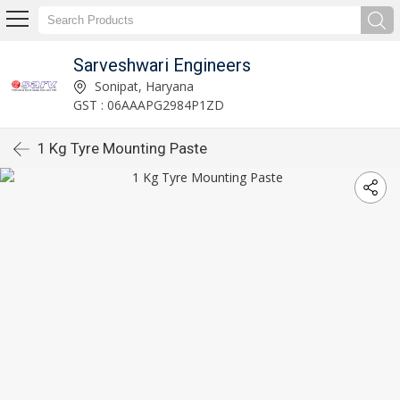
Sarveshwari Engineers
Sonipat, Haryana
GST : 06AAAPG2984P1ZD
1 Kg Tyre Mounting Paste