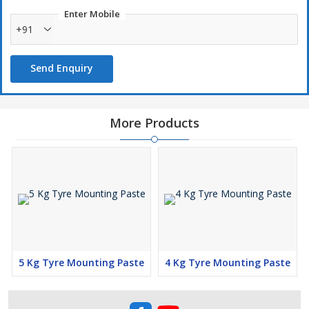
Rust proof formula to protect the rims.
Enter Mobile
High Performance , Long Shelf Life, Non freezing formula.
+91
Use with SARV range of Tyre Mounting Paste Applicator
brushes.
Send Enquiry
Creamy consistency
More Products
5 Kg Tyre Mounting Paste
4 Kg Tyre Mounting Paste