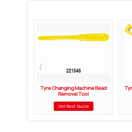
Brush
Tyre Changing Machine Bead
Ty
Removal Tool
ote
Get Best Quote