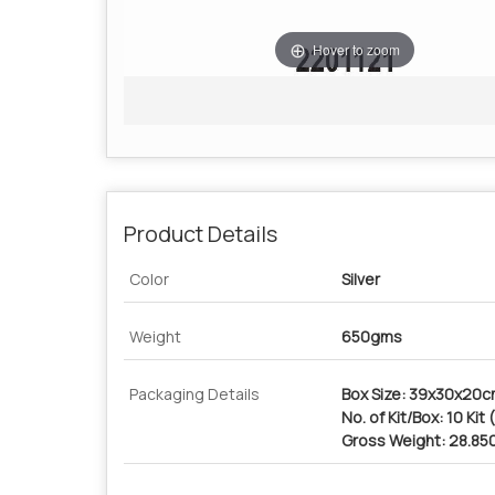
Hover to zoom
Product Details
Color
Silver
Weight
650gms
Packaging Details
Box Size: 39x30x20
No. of Kit/Box: 10 Kit
Gross Weight: 28.85