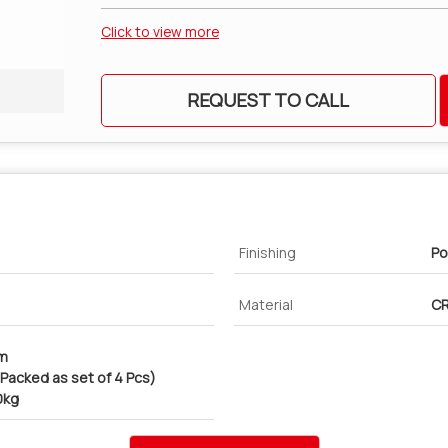
Click to view more
REQUEST TO CALL
Finishing
Po
Material
CR
cm
 (Packed as set of 4 Pcs)
0kg