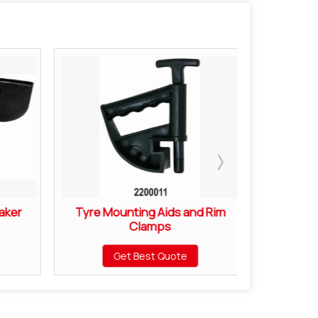
aker
Tyre Mounting Aids and Rim
Motorcyc
Clamps
Mou
Get Best Quote