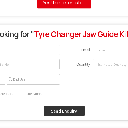
Yes! I am interested
oking for "
Tyre Changer Jaw Guide Ki
Email
Quantity
End Use