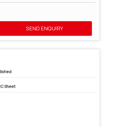
SEND ENQUIRY
lished
C Sheet