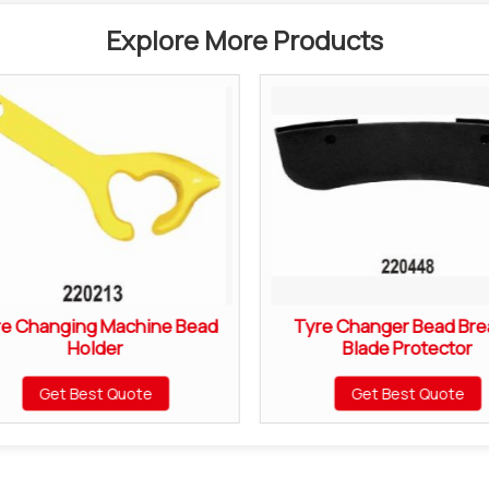
Explore More Products
re Changing Machine Bead
Tyre Changer Bead Bre
Holder
Blade Protector
Get Best Quote
Get Best Quote