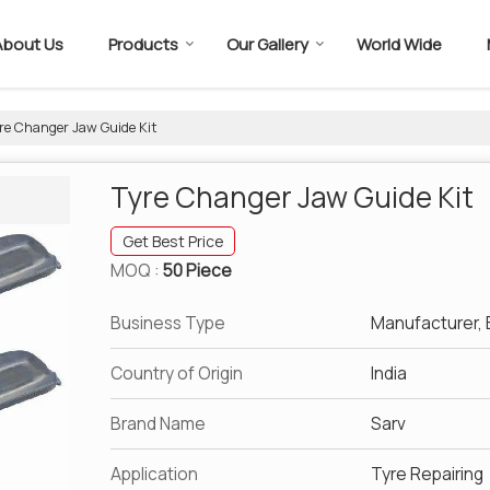
About Us
Products
Our Gallery
World Wide
re Changer Jaw Guide Kit
Tyre Changer Jaw Guide Kit
Get Best Price
MOQ :
50 Piece
Business Type
Manufacturer, E
Country of Origin
India
Brand Name
Sarv
Application
Tyre Repairing