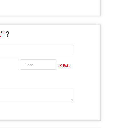
t
" ?
Edit