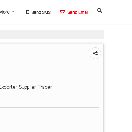
More
Send SMS
Send Email
xporter, Supplier, Trader