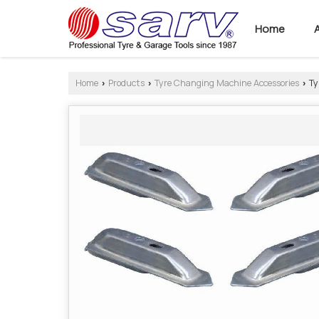
Home
Home
Products
Tyre Changing Machine Accessories
Ty
›
›
›