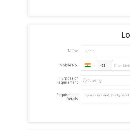
Lo
Name
Mobile No.
Purpose of
Reselling
Requirement
Requirement
Details