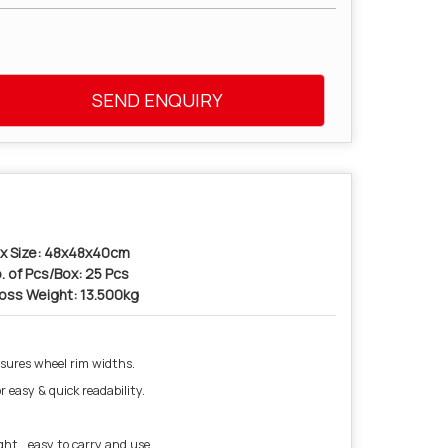
SEND ENQUIRY
x Size: 48x48x40cm
. of Pcs/Box: 25 Pcs
oss Weight: 13.500kg
sures wheel rim widths.
r easy & quick readability.
ht , easy to carry and use.