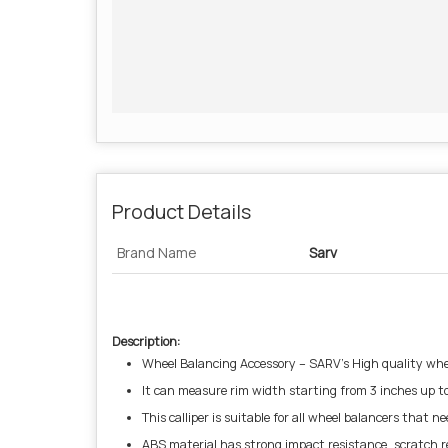
Product Details
Brand Name
Sarv
Description:
Wheel Balancing Accessory – SARV’s High quality whe
It can measure rim width starting from 3 inches up to 1
This calliper is suitable for all wheel balancers that
ABS material has strong impact resistance, scratch re