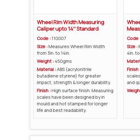
Wheel Rim Width Measuring
Wheel
Caliper upto 14″ Standard
Measu
Code :
110007
Code 
Size :
Measures Wheel Rim Width
Size :
from 3in. to 14in.
4in. to
Weight :
450gms
Materi
Material :
ABS (acrylonitrile
Finish 
butadiene styrene) for greater
scales
impact, strength & longer durability.
and qu
Finish :
High surface finish. Measuring
Weigh
scales have been designed by in
mould and hot stamped for longer
life and best readability.