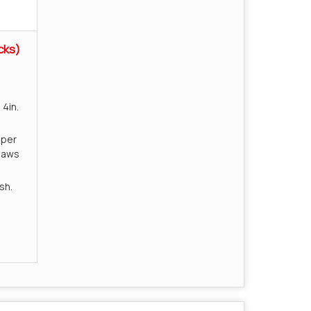
cks)
4in.
uper
jaws
sh.