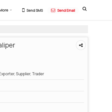
More
Send SMS
Send Email
liper
xporter, Supplier, Trader