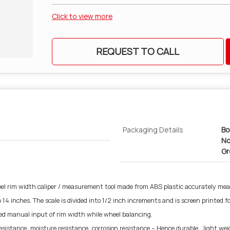
Click to view more
REQUEST TO CALL
Packaging Details
Bo
No
Gr
el rim width caliper / measurement tool made from ABS plastic accurately mea
4 inches. The scale is divided into 1/2 inch increments and is screen printed fo
 need manual input of rim width while wheel balancing.
sistance, moisture resistance, corrosion resistance – Hence durable , light weig