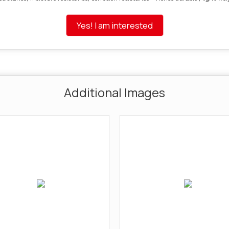
Yes! I am interested
Additional Images