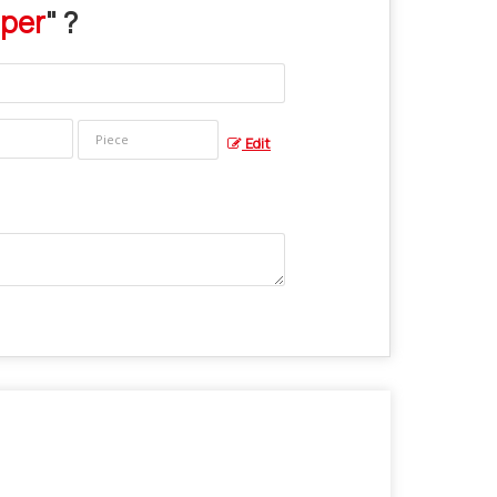
iper
" ?
Edit