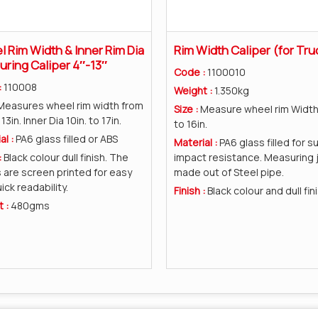
 Rim Width & Inner Rim Dia
Rim Width Caliper (for Tru
ring Caliper 4″-13″
Code :
1100010
:
110008
Weight :
1.350kg
Measures wheel rim width from
Size :
Measure wheel rim Width 
 13in. Inner Dia 10in. to 17in.
to 16in.
al :
PA6 glass filled or ABS
Material :
PA6 glass filled for s
:
Black colour dull finish. The
impact resistance. Measuring 
 are screen printed for easy
made out of Steel pipe.
ick readability.
Finish :
Black colour and dull fini
t :
480gms