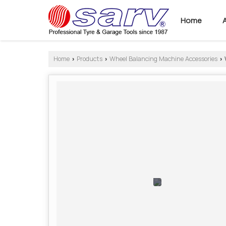
Home
Home
Products
Wheel Balancing Machine Accessories
›
›
›