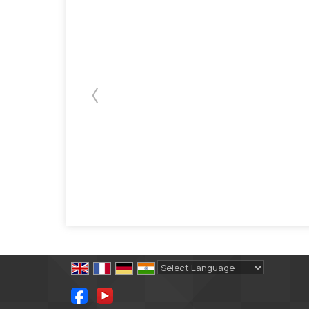
Powered by
Translate