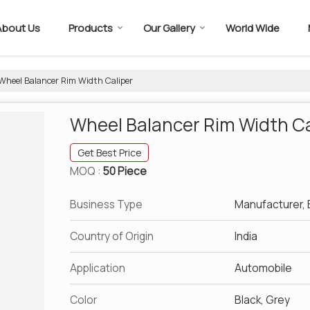
About Us
Products
Our Gallery
World Wide
Wheel Balancer Rim Width Caliper
Wheel Balancer Rim Width Ca
Get Best Price
MOQ :
50 Piece
Business Type
Manufacturer, E
Country of Origin
India
Application
Automobile
Color
Black, Grey