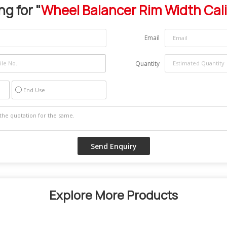
ng for "
Wheel Balancer Rim Width Cal
Email
Quantity
End Use
Explore More Products