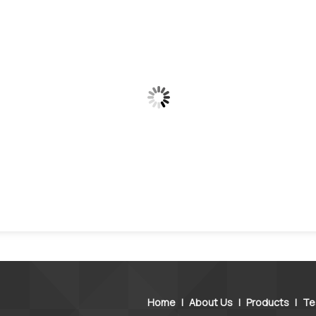
Home
|
About Us
|
Products
|
Te