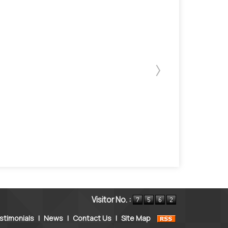
Visitor No. :
stimonials
|
News
|
Contact Us
|
Site Map