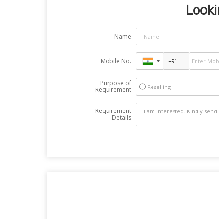
Looki
Name
Mobile No.
Purpose of
Reselling
Requirement
Requirement
Details